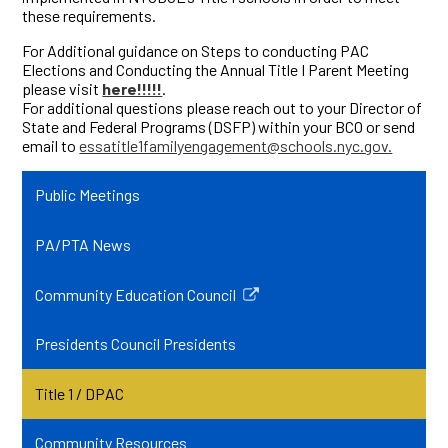
these requirements.
For Additional guidance on Steps to conducting PAC
Elections and Conducting the Annual Title I Parent Meeting
please visit
here!!!!!
.
For additional questions please reach out to your Director of
State and Federal Programs (DSFP) within your BCO or send
email to
essatitle1familyengagement@schools.nyc.gov
.
Public Meetings
PA/PTA News
Community Education Council
Link
opens
Presidents Council Presidents
in
a
Title 1 / DPAC
new
window
Community Resources