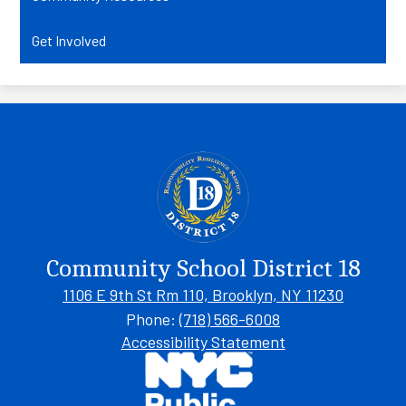
Get Involved
Community School District 18
1106 E 9th St Rm 110, Brooklyn, NY 11230
Phone:
(718) 566-6008
Footer
Accessibility Statement
Links