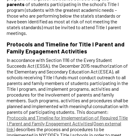
parents
of students participating in the school's Title I
program (students with the greatest academic needs –
those who are performing below the state‘s standards or
have been identified as most at risk of not meeting the
state’s standards) must be invited to attend Title I parent
meetings.
Protocols and Timeline for Title I Parent and
Family Engagement Activities
In accordance with Section 1116 of the Every Student
Succeeds Act (ESSA), the December 2015 reauthorization of
the Elementary and Secondary Education Act (ESEA), all
schools receiving Title I funds must conduct outreach to all
parents and family members of students participating in the
Title I program, and implement programs, activities and
procedures for the involvement of parents and family
members. Such programs, activities and procedures shall be
planned and implemented with meaningful consultation with
parents of participating students. This document:
Protocols and Timeline for Implementation of Required Title
I Parent and Family Engagement Activities(Open external
link)
describes the process and procedures to be
implemented in NYCDOE’s Title I schools in order to meet