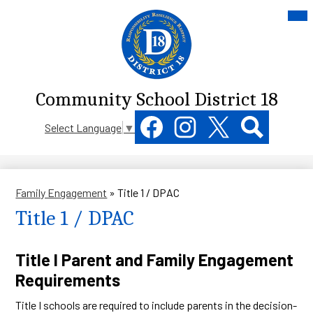
Skip
Mai
Me
to
Tog
main
content
Community School District 18
Social
Select Language
▼
Media
Links
Facebook
Instagram
Twitter
Search
Family Engagement
»
Title 1 / DPAC
Title 1 / DPAC
Title I Parent and Family Engagement
Requirements
Title I schools are required to include parents in the decision-