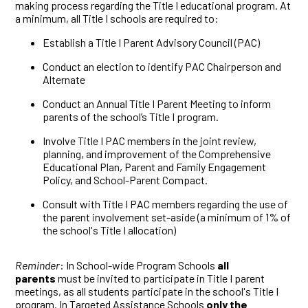
making process regarding the Title I educational program. At
a minimum, all Title I schools are required to:
Establish a Title I Parent Advisory Council (PAC)
Conduct an election to identify PAC Chairperson and
Alternate
Conduct an Annual Title I Parent Meeting to inform
parents of the school’s Title I program.
Involve Title I PAC members in the joint review,
planning, and improvement of the Comprehensive
Educational Plan, Parent and Family Engagement
Policy, and School-Parent Compact.
Consult with Title I PAC members regarding the use of
the parent involvement set-aside (a minimum of 1% of
the school's Title I allocation)
Reminder
: In School-wide Program Schools
all
parents
must be invited to participate in Title I parent
meetings, as all students participate in the school's Title I
program. In Targeted Assistance Schools
only the